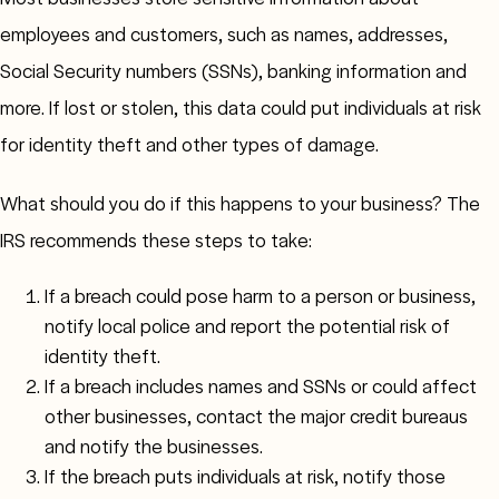
employees and customers, such as names, addresses,
Social Security numbers (SSNs), banking information and
more. If lost or stolen, this data could put individuals at risk
for identity theft and other types of damage.
What should you do if this happens to your business? The
IRS recommends these steps to take:
If a breach could pose harm to a person or business,
notify local police and report the potential risk of
identity theft.
If a breach includes names and SSNs or could affect
other businesses, contact the major credit bureaus
and notify the businesses.
If the breach puts individuals at risk, notify those