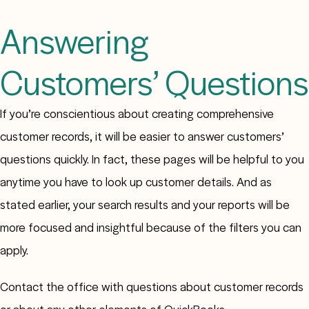
Answering
Customers’ Questions
If you’re conscientious about creating comprehensive
customer records, it will be easier to answer customers’
questions quickly. In fact, these pages will be helpful to you
anytime you have to look up customer details. And as
stated earlier, your search results and your reports will be
more focused and insightful because of the filters you can
apply.
Contact the office with questions about customer records