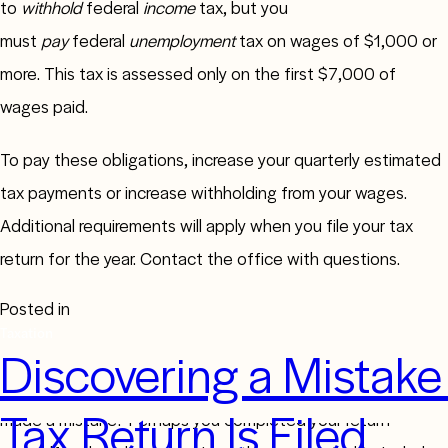
to
withhold
federal
income
tax, but you
must
pay
federal
unemployment
tax on wages of $1,000 or
more. This tax is assessed only on the first $7,000 of
wages paid.
To pay these obligations, increase your quarterly estimated
tax payments or increase withholding from your wages.
Additional requirements will apply when you file your tax
return for the year. Contact the office with questions.
Posted in
Taxation
Discovering a Mistake 
Did you file your 2023 tax return and then realize you’d
Tax Return Is Filed
made a mistake? Perhaps you completed your return