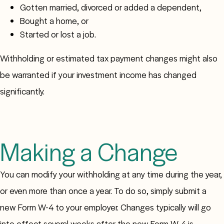
Gotten married, divorced or added a dependent,
Bought a home, or
Started or lost a job.
Withholding or estimated tax payment changes might also
be warranted if your investment income has changed
significantly.
Making a Change
You can modify your withholding at any time during the year,
or even more than once a year. To do so, simply submit a
new Form W-4 to your employer. Changes typically will go
into effect several weeks after the new Form W-4 is