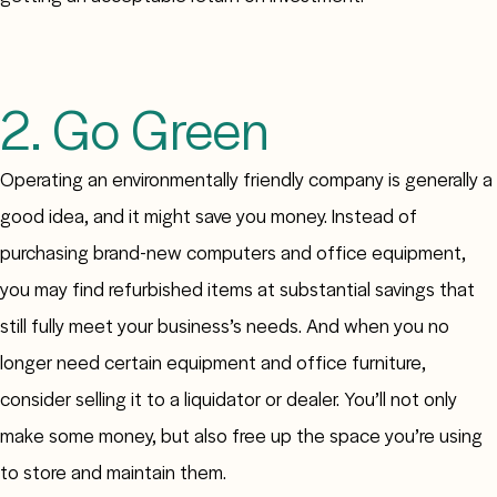
2. Go Green
Operating an environmentally friendly company is generally a
good idea, and it might save you money. Instead of
purchasing brand-new computers and office equipment,
you may find refurbished items at substantial savings that
still fully meet your business’s needs. And when you no
longer need certain equipment and office furniture,
consider selling it to a liquidator or dealer. You’ll not only
make some money, but also free up the space you’re using
to store and maintain them.