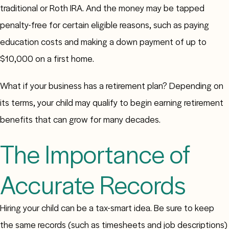
traditional or Roth IRA. And the money may be tapped
penalty-free for certain eligible reasons, such as paying
education costs and making a down payment of up to
$10,000 on a first home.
What if your business has a retirement plan? Depending on
its terms, your child may qualify to begin earning retirement
benefits that can grow for many decades.
The Importance of
Accurate Records
Hiring your child can be a tax-smart idea. Be sure to keep
the same records (such as timesheets and job descriptions)