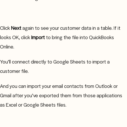
Click
Next
again to see your customer data in a table. If it
looks OK, click
Import
to bring the file into QuickBooks
Online.
You’ll connect directly to Google Sheets to import a
customer file.
And you can import your email contacts from Outlook or
Gmail after you’ve exported them from those applications
as Excel or Google Sheets files.