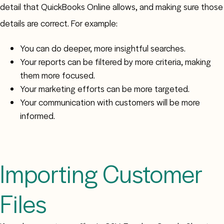
detail that QuickBooks Online allows, and making sure those
details are correct. For example:
You can do deeper, more insightful searches.
Your reports can be filtered by more criteria, making
them more focused.
Your marketing efforts can be more targeted.
Your communication with customers will be more
informed.
Importing Customer
Files