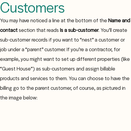
Customers
You may have noticed a line at the bottom of the
Name and
contact
section that reads
Is a sub-customer
. You’ll create
sub-customer records if you want to “nest” a customer or
job under a “parent” customer. If you’re a contractor, for
example, you might want to set up different properties (like
“Guest House”) as sub-customers and assign billable
products and services to them. You can choose to have the
billing go to the parent customer, of course, as pictured in
the image below: