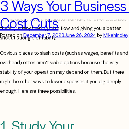
3 Ways Your Business
Every business wants to cut costs, but it isn’t easy. We’re
Cost Cuts
talking about clear and substantial ways to lower expenses,
thereby strengthening cash flow and giving you a better
Posted on
December 7, 2023
June 26, 2024
by
Mikehindley
shot at strong profitability.
Obvious places to slash costs (such as wages, benefits and
overhead) often aren’t viable options because the very
stability of your operation may depend on them. But there
might be other ways to lower expenses if you dig deeply
enough. Here are three possibilities.
1. Study Your