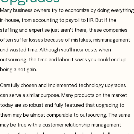
Many business owners try to economize by doing everything
in-house, from accounting to payroll to HR. But if the
staffing and expertise just aren’t there, these companies
often suffer losses because of mistakes, mismanagement
and wasted time. Although you’ll incur costs when
outsourcing, the time and labor it saves you could end up
being a net gain.
Carefully chosen and implemented technology upgrades
can serve a similar purpose. Many products on the market
today are so robust and fully featured that upgrading to
them may be almost comparable to outsourcing. The same
may be true with a customer relationship management