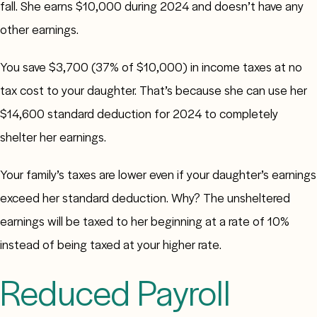
fall. She earns $10,000 during 2024 and doesn’t have any
other earnings.
You save $3,700 (37% of $10,000) in income taxes at no
tax cost to your daughter. That’s because she can use her
$14,600 standard deduction for 2024 to completely
shelter her earnings.
Your family’s taxes are lower even if your daughter’s earnings
exceed her standard deduction. Why? The unsheltered
earnings will be taxed to her beginning at a rate of 10%
instead of being taxed at your higher rate.
Reduced Payroll