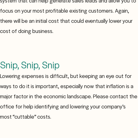
system that can help generate sales leads and allow you to
focus on your most profitable existing customers. Again,
there will be an initial cost that could eventually lower your
cost of doing business.
Snip, Snip, Snip
Lowering expenses is difficult, but keeping an eye out for
ways to do it is important, especially now that inflation is a
major factor in the economic landscape. Please contact the
office for help identifying and lowering your company’s
most “cuttable” costs.