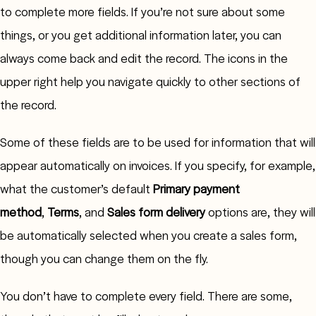
to complete more fields. If you’re not sure about some
things, or you get additional information later, you can
always come back and edit the record. The icons in the
upper right help you navigate quickly to other sections of
the record.
Some of these fields are to be used for information that will
appear automatically on invoices. If you specify, for example,
what the customer’s default
Primary payment
method
,
Terms
, and
Sales form delivery
options are, they will
be automatically selected when you create a sales form,
though you can change them on the fly.
You don’t have to complete every field. There are some,