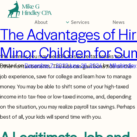
Skip
to
content
About
Services
News
Author:
Mikehind
The Advantages of Hir
Minor Children for S
If you’re a small business owner and you hire your children
this summer, you may be able to secure tax breaks and
Posted on
December 7, 2023
June 26, 2024
by
Mikehindley
other nontax benefits. The kids can gain bona fide on-the-
job experience, save for college and learn how to manage
money. You may be able to shift some of your high-taxed
income into tax-free or low-taxed income, and, depending
on the situation, you may realize payroll tax savings. Perhaps
best of all, your kids will spend time with you.