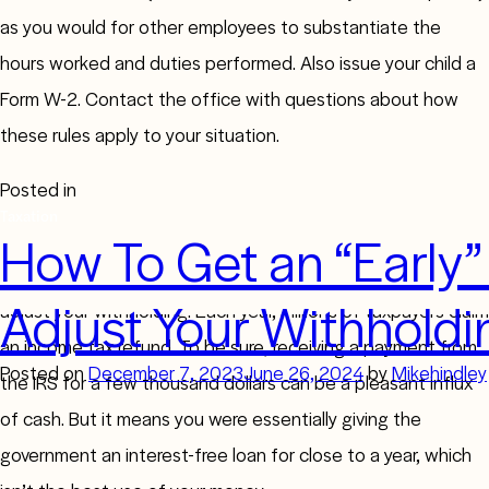
as you would for other employees to substantiate the
hours worked and duties performed. Also issue your child a
Form W-2. Contact the office with questions about how
these rules apply to your situation.
Posted in
Taxation
How To Get an “Early”
If you received a large refund this year, you may want to
Adjust Your Withholdi
adjust your withholding. Each year, millions of taxpayers claim
an income tax refund. To be sure, receiving a payment from
Posted on
December 7, 2023
June 26, 2024
by
Mikehindley
the IRS for a few thousand dollars can be a pleasant influx
of cash. But it means you were essentially giving the
government an interest-free loan for close to a year, which