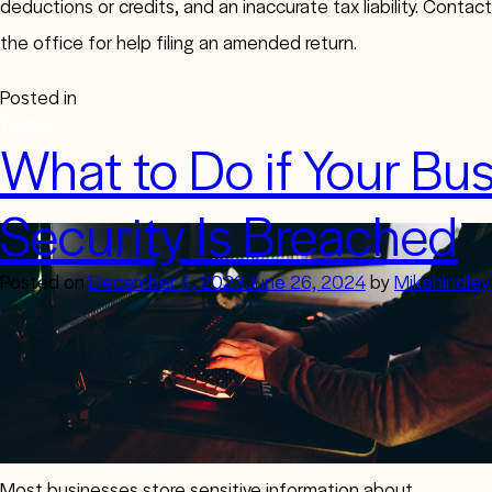
deductions or credits, and an inaccurate tax liability. Contact
the office for help filing an amended return.
Posted in
Taxation
What to Do if Your Bus
Security Is Breached
Posted on
December 4, 2023
June 26, 2024
by
Mikehindley
Most businesses store sensitive information about