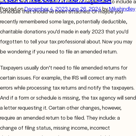
yourself and made an error in math or neglected to include a
Posted on
December 4, 2023
June 26, 2024
by
Mikehindley
schedule that should’ve been attached. Or maybe you
recently remembered some large, potentially deductible,
charitable donations you’d made in early 2023 that you’d
forgotten to tell your tax professional about. Now you may
be wondering if you need to file an amended return.
Taxpayers usually don’t need to file amended returns for
certain issues. For example, the IRS will correct any math
errors while processing tax returns and notify the taxpayers.
And if a form or schedule is missing, the tax agency will send
a letter requesting it. Certain other changes, however,
require an amended return to be filed. They include: a
change of filing status, missing income, incorrect