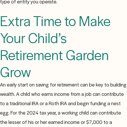
type of entity you operate.
Extra Time to Make
Your Child’s
Retirement Garden
Grow
An early start on saving for retirement can be key to building
wealth. A child who earns income from a job can contribute
to a traditional IRA or a Roth IRA and begin funding a nest
egg. For the 2024 tax year, a working child can contribute
the lesser of his or her earned income or $7,000 to a