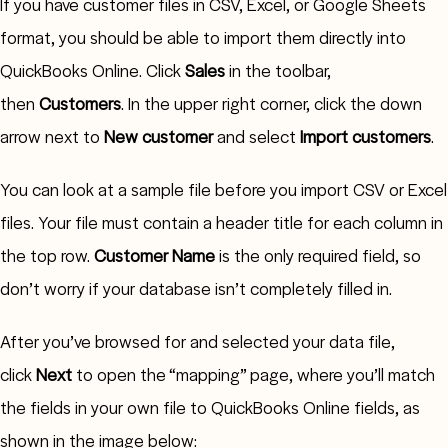
If you have customer files in CSV, Excel, or Google Sheets
format, you should be able to import them directly into
QuickBooks Online. Click
Sales
in the toolbar,
then
Customers
. In the upper right corner, click the down
arrow next to
New customer
and select
Import customers
.
You can look at a sample file before you import CSV or Excel
files. Your file must contain a header title for each column in
the top row.
Customer Name
is the only required field, so
don’t worry if your database isn’t completely filled in.
After you’ve browsed for and selected your data file,
click
Next
to open the “mapping” page, where you’ll match
the fields in your own file to QuickBooks Online fields, as
shown in the image below: