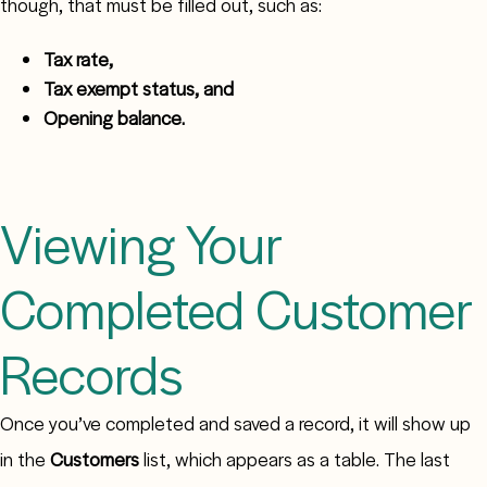
though, that must be filled out, such as:
Tax rate,
Tax exempt status, and
Opening balance.
Viewing Your
Completed Customer
Records
Once you’ve completed and saved a record, it will show up
in the
Customers
list, which appears as a table. The last