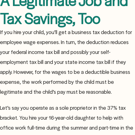
A Legitimate Job and
Tax Savings, Too
If you hire your child, you’ll get a business tax deduction for
employee wage expenses. In turn, the deduction reduces
your federal income tax bill and possibly your self-
employment tax bill and your state income tax bill if they
apply. However, for the wages to be a deductible business
expense, the work performed by the child must be
legitimate and the child’s pay must be reasonable.
Let’s say you operate as a sole proprietor in the 37% tax
bracket. You hire your 16-year-old daughter to help with
office work full-time during the summer and part-time in the