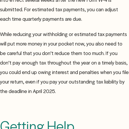
submitted. For estimated tax payments, you can adjust
each time quarterly payments are due.
While reducing your withholding or estimated tax payments
will put more money in your pocket now, you also need to
be careful that you don’t reduce them too much. If you
don’t pay enough tax throughout the year on a timely basis,
you could end up owing interest and penalties when you file
your return, even if you pay your outstanding tax liability by
the deadline in April 2025.
Getting Help