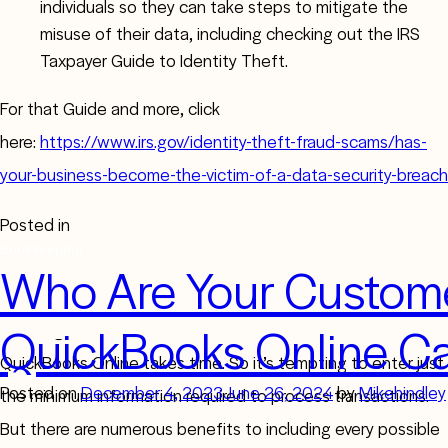
individuals so they can take steps to mitigate the
misuse of their data, including checking out the IRS
Taxpayer Guide to Identity Theft.
For that Guide and more, click
here:
https://www.irs.gov/identity-theft-fraud-scams/has-
your-business-become-the-victim-of-a-data-security-breach
Posted in
Bookkeeping
Who Are Your Custom
QuickBooks Online Ca
Creating comprehensive, accurate customer profiles in
QuickBooks Online takes time. So it’s tempting to enter just
Posted on
December 4, 2023
June 26, 2024
by
Mikehindley
the minimum information required to process transactions.
But there are numerous benefits to including every possible