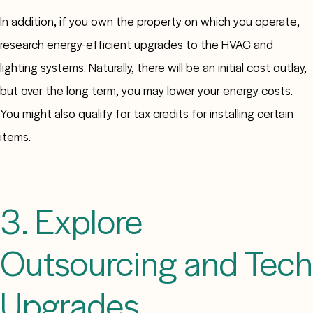
In addition, if you own the property on which you operate,
research energy-efficient upgrades to the HVAC and
lighting systems. Naturally, there will be an initial cost outlay,
but over the long term, you may lower your energy costs.
You might also qualify for tax credits for installing certain
items.
3. Explore
Outsourcing and Tech
Upgrades