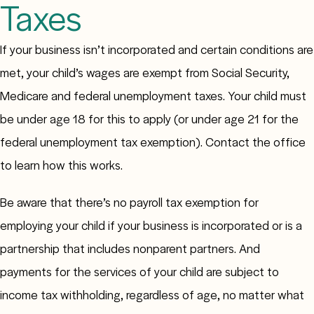
Taxes
If your business isn’t incorporated and certain conditions are
met, your child’s wages are exempt from Social Security,
Medicare and federal unemployment taxes. Your child must
be under age 18 for this to apply (or under age 21 for the
federal unemployment tax exemption). Contact the office
to learn how this works.
Be aware that there’s no payroll tax exemption for
employing your child if your business is incorporated or is a
partnership that includes nonparent partners. And
payments for the services of your child are subject to
income tax withholding, regardless of age, no matter what