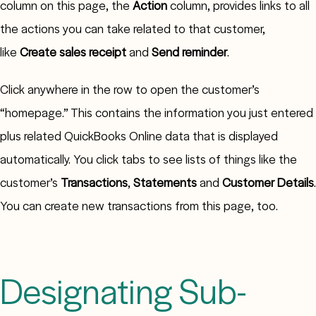
column on this page, the
Action
column, provides links to all
the actions you can take related to that customer,
like
Create sales receipt
and
Send reminder
.
Click anywhere in the row to open the customer’s
“homepage.” This contains the information you just entered
plus related QuickBooks Online data that is displayed
automatically. You click tabs to see lists of things like the
customer’s
Transactions
,
Statements
and
Customer Details
.
You can create new transactions from this page, too.
Designating Sub-