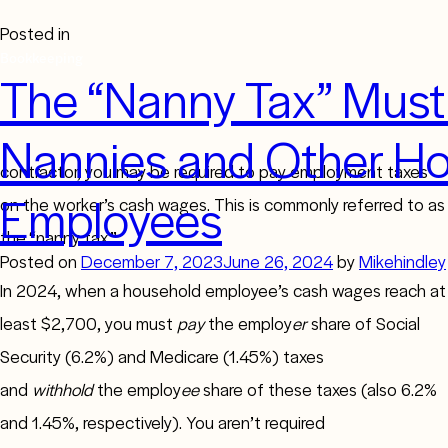
Posted in
Bookkeeping
The “Nanny Tax” Must 
Nannies and Other H
If you employ a household worker who isn’t an independent
contractor, you may be required to pay employment taxes
Employees
on the worker’s cash wages. This is commonly referred to as
the “nanny tax.”
Posted on
December 7, 2023
June 26, 2024
by
Mikehindley
In 2024, when a household employee’s cash wages reach at
least $2,700, you must
pay
the employ
er
share of Social
Security (6.2%) and Medicare (1.45%) taxes
and
withhold
the employ
ee
share of these taxes (also 6.2%
and 1.45%, respectively). You aren’t required