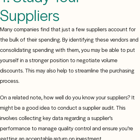
Suppliers
Many companies find that just a few suppliers account for
the bulk of their spending. By identifying these vendors and
consolidating spending with them, you may be able to put
yourself in a stronger position to negotiate volume
discounts. This may also help to streamline the purchasing
process.
On a related note, how well do you know your suppliers? It
might be a good idea to conduct a supplier audit. This
involves collecting key data regarding a supplier’s
performance to manage quality control and ensure you’re
getting an acceptable return on investment.