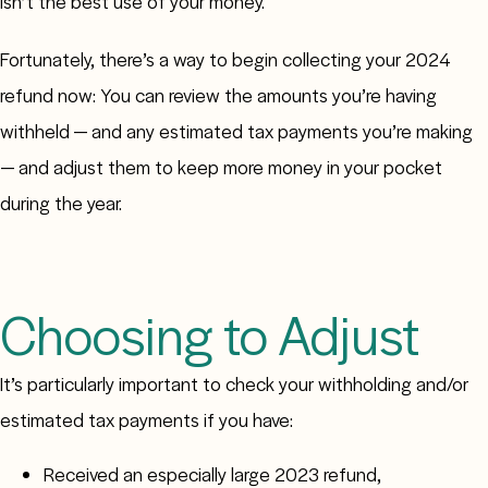
isn’t the best use of your money.
Fortunately, there’s a way to begin collecting your 2024
refund now: You can review the amounts you’re having
withheld — and any estimated tax payments you’re making
— and adjust them to keep more money in your pocket
during the year.
Choosing to Adjust
It’s particularly important to check your withholding and/or
estimated tax payments if you have:
Received an especially large 2023 refund,