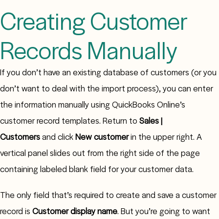
Creating Customer
Records Manually
If you don’t have an existing database of customers (or you
don’t want to deal with the import process), you can enter
the information manually using QuickBooks Online’s
customer record templates. Return to
Sales |
Customers
and click
New customer
in the upper right. A
vertical panel slides out from the right side of the page
containing labeled blank field for your customer data.
The only field that’s required to create and save a customer
record is
Customer display name
. But you’re going to want