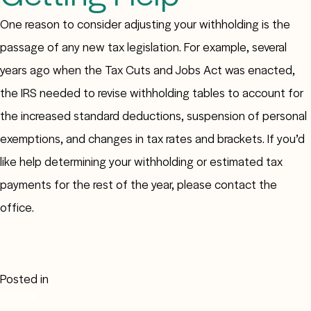
One reason to consider adjusting your withholding is the
passage of any new tax legislation. For example, several
years ago when the Tax Cuts and Jobs Act was enacted,
the IRS needed to revise withholding tables to account for
the increased standard deductions, suspension of personal
exemptions, and changes in tax rates and brackets. If you’d
like help determining your withholding or estimated tax
payments for the rest of the year, please contact the
office.
Posted in
Taxation