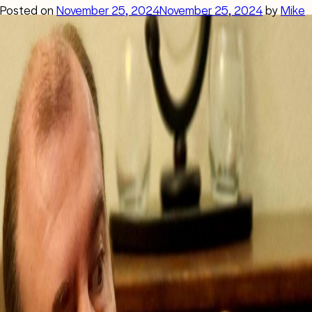
Posted on
November 25, 2024
November 25, 2024
by
Mike