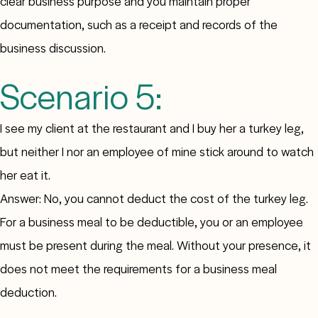
clear business purpose and you maintain proper
documentation, such as a receipt and records of the
business discussion.
Scenario 5:
I see my client at the restaurant and I buy her a turkey leg,
but neither I nor an employee of mine stick around to watch
her eat it.
Answer: No, you cannot deduct the cost of the turkey leg.
For a business meal to be deductible, you or an employee
must be present during the meal. Without your presence, it
does not meet the requirements for a business meal
deduction.