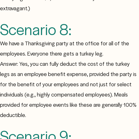
extravagant.)
Scenario 8:
We have a Thanksgiving party at the office for all of the
employees. Everyone there gets a turkey leg.
Answer: Yes, you can fully deduct the cost of the turkey
legs as an employee benefit expense, provided the party is
for the benefit of your employees and not just for select
individuals (e.g., highly compensated employees). Meals
provided for employee events like these are generally 100%
deductible.
Scenario 9: