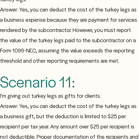
Answer: Yes, you can deduct the cost of the turkey legs as
a business expense because they are payment for services
rendered by the subcontractor. However, you must report
the value of the turkey legs paid to the subcontractor on a
Form 1099-NEC, assuming the value exceeds the reporting
threshold and other reporting requirements are met.
Scenario 11:
I’m giving out turkey legs as gifts for clients.
Answer: Yes, you can deduct the cost of the turkey legs as
a business gift, but the deduction is limited to $25 per
recipient per tax year. Any amount over $25 per recipient is
not deductible. Proper documentation of the recipients and