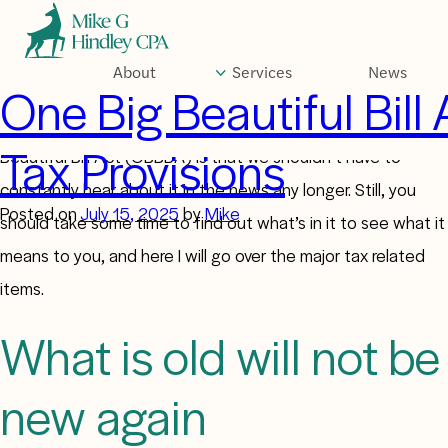
Skip
to
content
About
Services
News
Author:
Mike
One Big Beautiful Bill 
The greatest thing about the passage of the One Big
Tax Provisions
Beautiful Bill Act (OBBBA) is that we shouldn’t have to
constantly hear about it in the news any longer. Still, you
Posted on
July 15, 2025
by
Mike
should take some time to find out what’s in it to see what it
means to you, and here I will go over the major tax related
items.
What is old will not be
new again