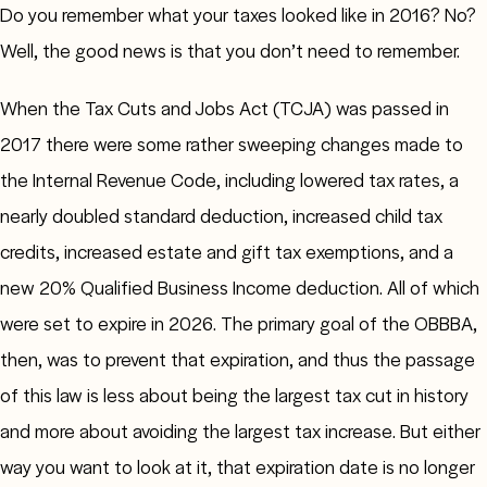
Do you remember what your taxes looked like in 2016? No?
Well, the good news is that you don’t need to remember.
When the Tax Cuts and Jobs Act (TCJA) was passed in
2017 there were some rather sweeping changes made to
the Internal Revenue Code, including lowered tax rates, a
nearly doubled standard deduction, increased child tax
credits, increased estate and gift tax exemptions, and a
new 20% Qualified Business Income deduction. All of which
were set to expire in 2026. The primary goal of the OBBBA,
then, was to prevent that expiration, and thus the passage
of this law is less about being the largest tax cut in history
and more about avoiding the largest tax increase. But either
way you want to look at it, that expiration date is no longer