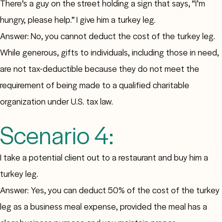
There’s a guy on the street holding a sign that says, “I’m
hungry, please help.” I give him a turkey leg.
Answer: No, you cannot deduct the cost of the turkey leg.
While generous, gifts to individuals, including those in need,
are not tax-deductible because they do not meet the
requirement of being made to a qualified charitable
organization under U.S. tax law.
Scenario 4:
I take a potential client out to a restaurant and buy him a
turkey leg.
Answer: Yes, you can deduct 50% of the cost of the turkey
leg as a business meal expense, provided the meal has a