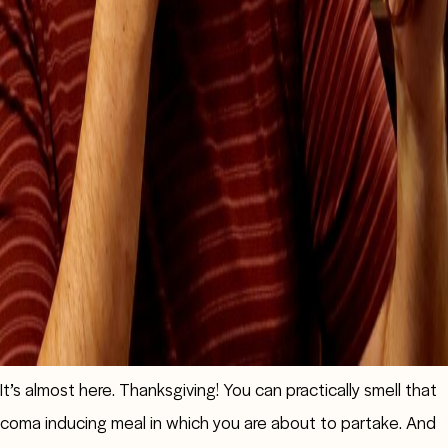
It’s almost here. Thanksgiving! You can practically smell that
coma inducing meal in which you are about to partake. And