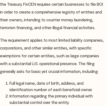
the Treasury. FinCEN requires certain businesses to file BOI
in order to create a comprehensive registry of entities and
their owners, intending to counter money laundering,
terrorism financing, and other illegal financial activities.
The requirement applies to most limited liability companies,
corporations, and other similar entities, with specific
exemptions for certain entities, such as large companies
with a substantial U.S. operational presence. The filing
generally asks for basic yet crucial information, including:
Full legal name, date of birth, address, and
identification number of each beneficial owner.
Information regarding the primary individual with
substantial control over the entity.