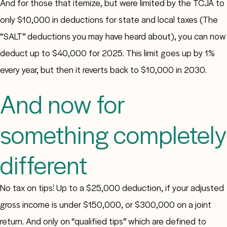
And for those that itemize, but were limited by the TCJA to
only $10,000 in deductions for state and local taxes (The
“SALT” deductions you may have heard about), you can now
deduct up to $40,000 for 2025. This limit goes up by 1%
every year, but then it reverts back to $10,000 in 2030.
And now for
something completely
different
No tax on tips! Up to a $25,000 deduction, if your adjusted
gross income is under $150,000, or $300,000 on a joint
return. And only on “qualified tips” which are defined to