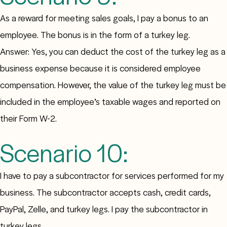
As a reward for meeting sales goals, I pay a bonus to an
employee. The bonus is in the form of a turkey leg.
Answer: Yes, you can deduct the cost of the turkey leg as a
business expense because it is considered employee
compensation. However, the value of the turkey leg must be
included in the employee’s taxable wages and reported on
their Form W-2.
Scenario 10:
I have to pay a subcontractor for services performed for my
business. The subcontractor accepts cash, credit cards,
PayPal, Zelle, and turkey legs. I pay the subcontractor in
turkey legs.