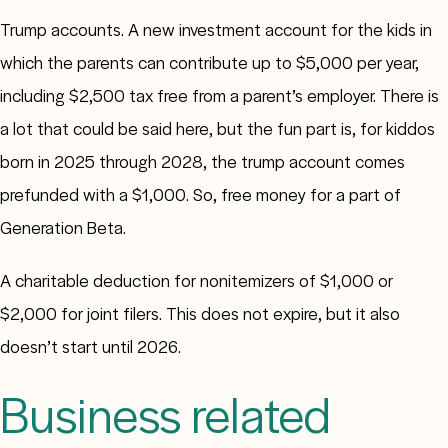
Trump accounts. A new investment account for the kids in
which the parents can contribute up to $5,000 per year,
including $2,500 tax free from a parent’s employer. There is
a lot that could be said here, but the fun part is, for kiddos
born in 2025 through 2028, the trump account comes
prefunded with a $1,000. So, free money for a part of
Generation Beta.
A charitable deduction for nonitemizers of $1,000 or
$2,000 for joint filers. This does not expire, but it also
doesn’t start until 2026.
Business related