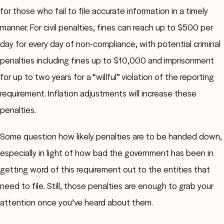
for those who fail to file accurate information in a timely
manner. For civil penalties, fines can reach up to $500 per
day for every day of non-compliance, with potential criminal
penalties including fines up to $10,000 and imprisonment
for up to two years for a “willful” violation of the reporting
requirement. Inflation adjustments will increase these
penalties.
Some question how likely penalties are to be handed down,
especially in light of how bad the government has been in
getting word of this requirement out to the entities that
need to file. Still, those penalties are enough to grab your
attention once you’ve heard about them.