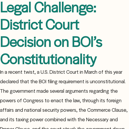
Legal Challenge:
District Court
Decision on BOI’s
Constitutionality
In a recent twist, a U.S. District Court in March of this year
declared that the BOI filing requirement is unconstitutional.
The government made several arguments regarding the
powers of Congress to enact the law, through its foreign
affairs and national security powers, the Commerce Clause,
and its taxing power combined with the Necessary and
Proper Clause, and the court struck the government down