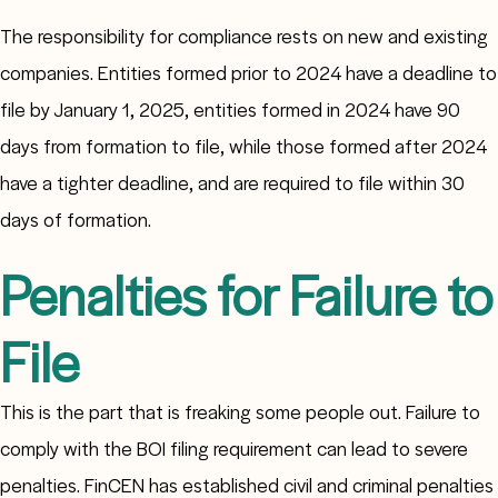
The responsibility for compliance rests on new and existing
companies. Entities formed prior to 2024 have a deadline to
file by January 1, 2025, entities formed in 2024 have 90
days from formation to file, while those formed after 2024
have a tighter deadline, and are required to file within 30
days of formation.
Penalties for Failure to
File
This is the part that is freaking some people out. Failure to
comply with the BOI filing requirement can lead to severe
penalties. FinCEN has established civil and criminal penalties