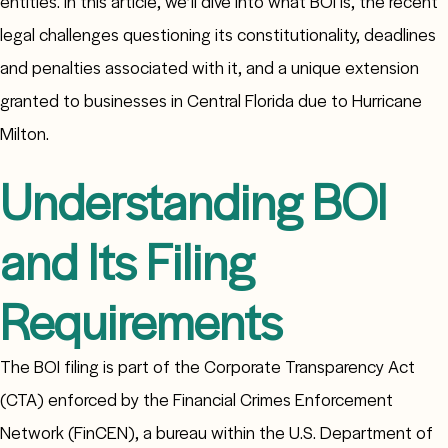
entities. In this article, we’ll dive into what BOI is, the recent
legal challenges questioning its constitutionality, deadlines
and penalties associated with it, and a unique extension
granted to businesses in Central Florida due to Hurricane
Milton.
Understanding BOI
and Its Filing
Requirements
The BOI filing is part of the Corporate Transparency Act
(CTA) enforced by the Financial Crimes Enforcement
Network (FinCEN), a bureau within the U.S. Department of