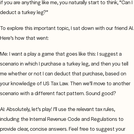
if you are anything like me, you naturally start to think, “Can I
deduct a turkey leg?”
To explore this important topic, I sat down with our friend AI.
Here’s how that went:
Me: I want a play a game that goes like this: I suggest a
scenario in which I purchase a turkey leg, and then you tell
me whether or not I can deduct that purchase, based on
your knowledge of US Tax Law. Then we’ll move to another
scenario with a different fact pattern. Sound good?
AI: Absolutely, let’s play! I’ll use the relevant tax rules,
including the Internal Revenue Code and Regulations to
provide clear, concise answers. Feel free to suggest your