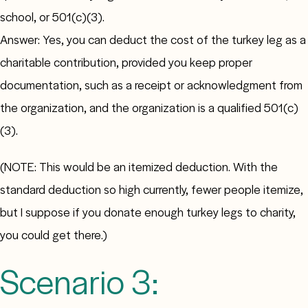
school, or 501(c)(3).
Answer: Yes, you can deduct the cost of the turkey leg as a
charitable contribution, provided you keep proper
documentation, such as a receipt or acknowledgment from
the organization, and the organization is a qualified 501(c)
(3).
(NOTE: This would be an itemized deduction. With the
standard deduction so high currently, fewer people itemize,
but I suppose if you donate enough turkey legs to charity,
you could get there.)
Scenario 3: