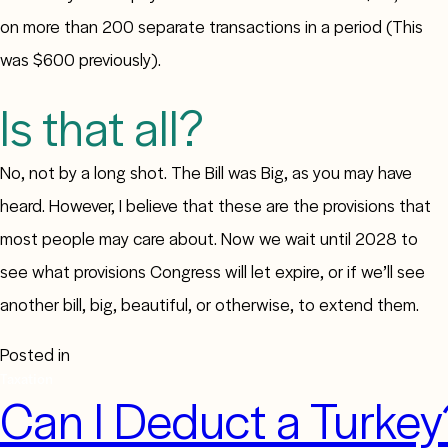
on more than 200 separate transactions in a period (This
was $600 previously).
Is that all?
No, not by a long shot. The Bill was Big, as you may have
heard. However, I believe that these are the provisions that
most people may care about. Now we wait until 2028 to
see what provisions Congress will let expire, or if we’ll see
another bill, big, beautiful, or otherwise, to extend them.
Posted in
Taxation
Can I Deduct a Turkey