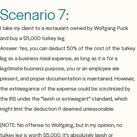
Scenario 7:
I take my client to a restaurant owned by Wolfgang Puck
and buy a $5,000 turkey leg.
Answer: Yes, you can deduct 50% of the cost of the turkey
leg as a business meal expense, as long as it is for a
legitimate business purpose, you or an employee are
present, and proper documentation is maintained. However,
the extravagance of the expense could be scrutinized by
the IRS under the “lavish or extravagant” standard, which
might limit the deduction if deemed unreasonable.
(NOTE: No offense to Wolfgang, but in my opinion, no
turkey leg is worth $5,000. It’s absolutely lavish or