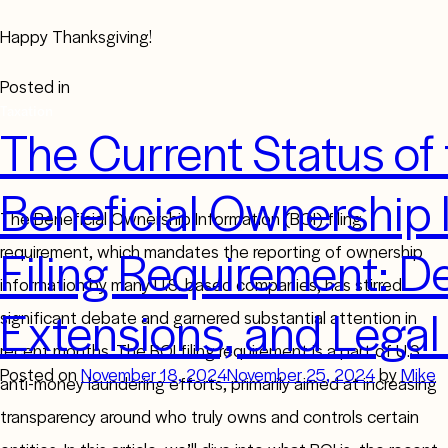
Happy Thanksgiving!
Posted in
Taxation
The Current Status of
Beneficial Ownership 
The Beneficial Ownership Information (BOI) filing
Filing Requirement: D
requirement, which mandates the reporting of ownership
information by many U.S. based companies, has stirred
Extensions, and Legal
significant debate and garnered substantial attention in
recent months. The BOI filing requirement is a part of U.S.
Posted on
November 18, 2024
November 25, 2024
by
Mike
anti-money laundering efforts, primarily aimed at increasing
transparency around who truly owns and controls certain