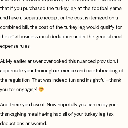
that if you purchased the turkey leg at the football game
and have a separate receipt or the cost is itemized on a
combined bill, the cost of the turkey leg would qualify for
the 50% business meal deduction under the general meal
expense rules.
AI: My earlier answer overlooked this nuanced provision. I
appreciate your thorough reference and careful reading of
the regulation. That was indeed fun and insightful—thank
you for engaging!
And there you have it. Now hopefully you can enjoy your
thanksgiving meal having had all of your turkey leg tax
deductions answered.