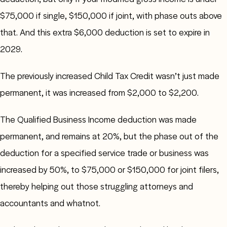
$75,000 if single, $150,000 if joint, with phase outs above
that. And this extra $6,000 deduction is set to expire in
2029.
The previously increased Child Tax Credit wasn’t just made
permanent, it was increased from $2,000 to $2,200.
The Qualified Business Income deduction was made
permanent, and remains at 20%, but the phase out of the
deduction for a specified service trade or business was
increased by 50%, to $75,000 or $150,000 for joint filers,
thereby helping out those struggling attorneys and
accountants and whatnot.