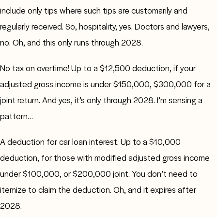
include only tips where such tips are customarily and
regularly received. So, hospitality, yes. Doctors and lawyers,
no. Oh, and this only runs through 2028.
No tax on overtime! Up to a $12,500 deduction, if your
adjusted gross income is under $150,000, $300,000 for a
joint return. And yes, it’s only through 2028. I’m sensing a
pattern…
A deduction for car loan interest. Up to a $10,000
deduction, for those with modified adjusted gross income
under $100,000, or $200,000 joint. You don’t need to
itemize to claim the deduction. Oh, and it expires after
2028.