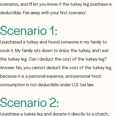
scenarios, and I’ll let you know if the turkey leg purchase is
deductible. Fire away with your first scenario!
Scenario 1:
I purchased a turkey and found someone in my family to
cook it. My family sits down to enjoy the turkey, and I eat
the turkey leg. Can I deduct the cost of the turkey leg?
Answer: No, you cannot deduct the cost of the turkey leg
because it is a personal expense, and personal food
consumption is not deductible under U.S. tax law.
Scenario 2:
I purchase a turkey leg and donate it directly to a church,