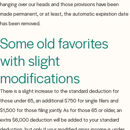
hanging over our heads and those provisions have been
made permanent, or at least, the automatic expiration date
has been removed.
Some old favorites
with slight
modifications
There is a slight increase to the standard deduction for
those under 65, an additional $750 for single filers and
$1,500 for those filing jointly. As for those 65 or older, an
extra $6,000 deduction will be added to your standard
deduction, but only if your modified gross income is under