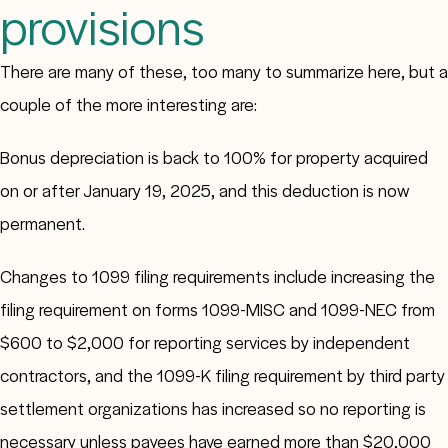
provisions
There are many of these, too many to summarize here, but a
couple of the more interesting are:
Bonus depreciation is back to 100% for property acquired
on or after January 19, 2025, and this deduction is now
permanent.
Changes to 1099 filing requirements include increasing the
filing requirement on forms 1099-MISC and 1099-NEC from
$600 to $2,000 for reporting services by independent
contractors, and the 1099-K filing requirement by third party
settlement organizations has increased so no reporting is
necessary unless payees have earned more than $20,000