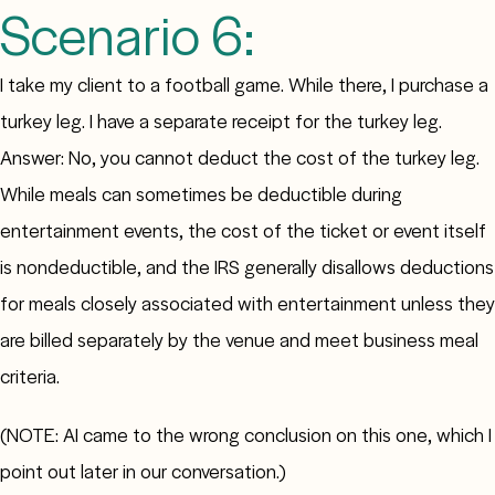
Scenario 6:
I take my client to a football game. While there, I purchase a
turkey leg. I have a separate receipt for the turkey leg.
Answer: No, you cannot deduct the cost of the turkey leg.
While meals can sometimes be deductible during
entertainment events, the cost of the ticket or event itself
is nondeductible, and the IRS generally disallows deductions
for meals closely associated with entertainment unless they
are billed separately by the venue and meet business meal
criteria.
(NOTE: AI came to the wrong conclusion on this one, which I
point out later in our conversation.)