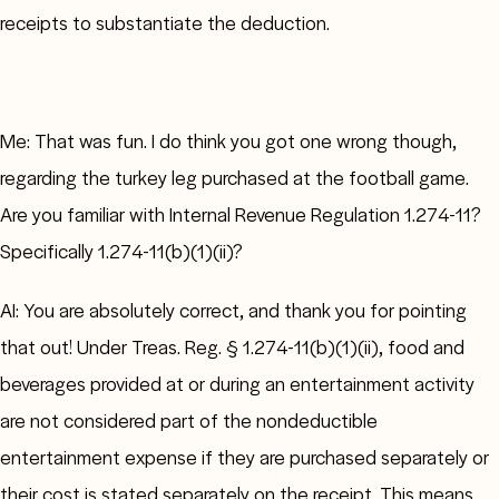
receipts to substantiate the deduction.
Me: That was fun. I do think you got one wrong though,
regarding the turkey leg purchased at the football game.
Are you familiar with Internal Revenue Regulation 1.274-11?
Specifically 1.274-11(b)(1)(ii)?
AI: You are absolutely correct, and thank you for pointing
that out! Under Treas. Reg. § 1.274-11(b)(1)(ii), food and
beverages provided at or during an entertainment activity
are not considered part of the nondeductible
entertainment expense if they are purchased separately or
their cost is stated separately on the receipt. This means