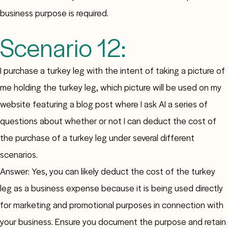
business purpose is required.
Scenario 12:
I purchase a turkey leg with the intent of taking a picture of
me holding the turkey leg, which picture will be used on my
website featuring a blog post where I ask AI a series of
questions about whether or not I can deduct the cost of
the purchase of a turkey leg under several different
scenarios.
Answer: Yes, you can likely deduct the cost of the turkey
leg as a business expense because it is being used directly
for marketing and promotional purposes in connection with
your business. Ensure you document the purpose and retain